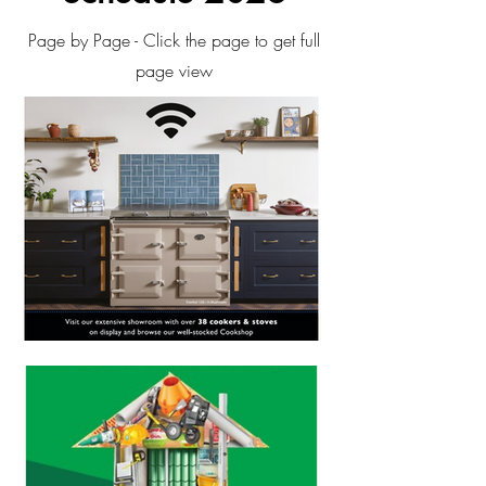
Page by Page - Click the page to get full
page view