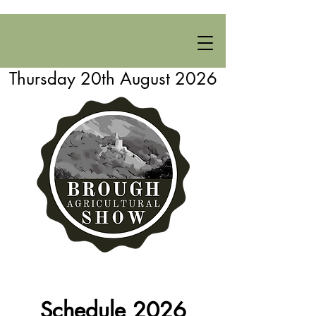
Thursday 20th August 2026
Schedule 2026