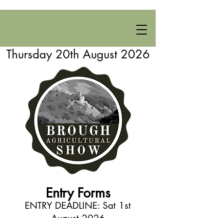
Thursday 20th August 2026
Entry Forms
ENTRY DEADLINE: Sat 1st