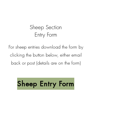
Sheep Section
Entry Form
For sheep entries download the form by
clicking the button below, either email
back or post (details are on the form)
Sheep Entry Form