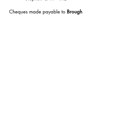
Cheques made payable to
Brough
Agricultural Association
BACs details are on the form for
online payments. Thank you
Email:
secretary@broughshow.co.uk
Tel:
07534 164186
Follow Us
Brough Agricultural
Show