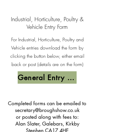
Industrial, Horticulture, Poultry &
Vehicle Entry Form
For Industrial, Horticulture, Poultry and
Vehicle entries download the form by
clicking the button below, either email
back or post (details are on the form)
General Entry Form
Completed forms can be emailed to
secretary@broughshow.co.uk
or posted along with fees to:
Alan Slater, Galebars, Kirkby
Stephen CA17 4HE