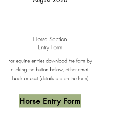
August 2026
Horse Section
Entry Form
For equine entries download the form by
clicking the button below, either email
back or post (details are on the form)
Horse Entry Form