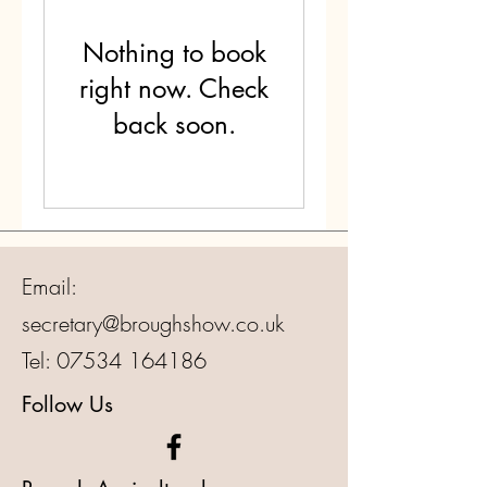
Nothing to book
right now. Check
back soon.
Email:
secretary@broughshow.co.uk
Tel:
07534 164186
Follow Us