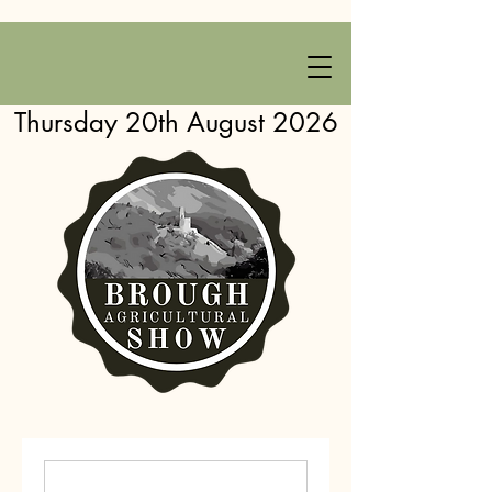
Thursday 20th August 2026